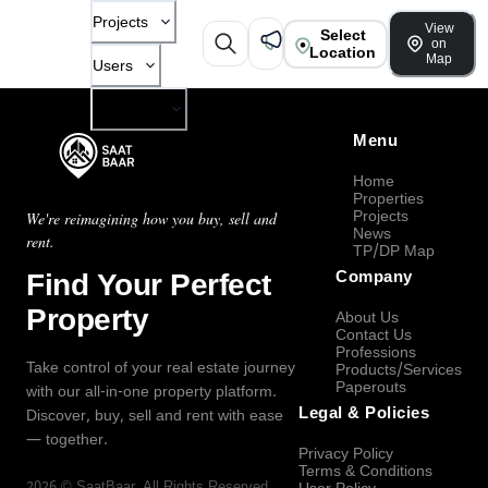
Projects
View
Select
on
Location
Map
Users
Company
Menu
Home
Properties
Projects
We're reimagining how you buy, sell and
News
rent.
TP/DP Map
Find Your Perfect
Company
Property
About Us
Contact Us
Professions
Take control of your real estate journey
Products/Services
Paperouts
with our all-in-one property platform.
Legal & Policies
Discover, buy, sell and rent with ease
— together.
Privacy Policy
Terms & Conditions
2026
©
SaatBaar
, All Rights Reserved.