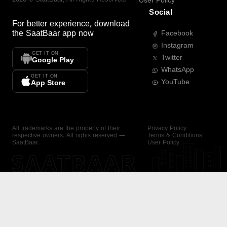
User Policy
Social
For better experience, download
the
SaatBaar
app now
Facebook
Instagram
GET IT ON
Twitter
Google Play
WhatsApp
GET IT ON
YouTube
App Store
All trademarks are the property of their
Privacy Policy
respective owners. All rights reserved —
Terms & Conditions
SaatBaar.
User Policy
SAATBAAR