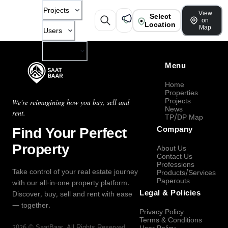
Projects
View
Select
on
Location
Map
Users
Company
Menu
Home
Properties
Projects
We're reimagining how you buy, sell and
News
rent.
TP/DP Map
Find Your Perfect
Company
Property
About Us
Contact Us
Professions
Take control of your real estate journey
Products/Services
Paperouts
with our all-in-one property platform.
Legal & Policies
Discover, buy, sell and rent with ease
— together.
Privacy Policy
Terms & Conditions
2026
©
SaatBaar
, All Rights Reserved.