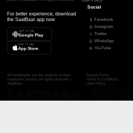
User Policy
Social
For better experience, download
the
SaatBaar
app now
Facebook
Instagram
GET IT ON
Twitter
Google Play
WhatsApp
GET IT ON
YouTube
App Store
All trademarks are the property of their
Privacy Policy
respective owners. All rights reserved —
Terms & Conditions
SaatBaar.
User Policy
SAATBAAR