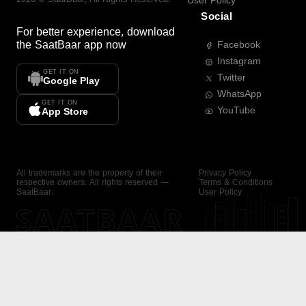
User Policy
Social
For better experience, download
the
SaatBaar
app now
Facebook
Instagram
GET IT ON
Twitter
Google Play
WhatsApp
GET IT ON
YouTube
App Store
All trademarks are the property of their
Privacy Policy
respective owners. All rights reserved —
Terms & Conditions
SaatBaar.
User Policy
SAATBAAR