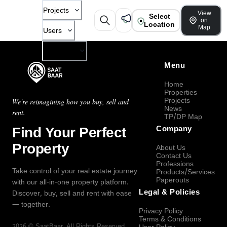
Projects
View
Select
on
Location
Map
Users
Company
Menu
Home
Properties
Projects
We're reimagining how you buy, sell and
News
rent.
TP/DP Map
Find Your Perfect
Company
Property
About Us
Contact Us
Professions
Take control of your real estate journey
Products/Services
Paperouts
with our all-in-one property platform.
Legal & Policies
Discover, buy, sell and rent with ease
— together.
Privacy Policy
Terms & Conditions
2026
©
SaatBaar
, All Rights Reserved.