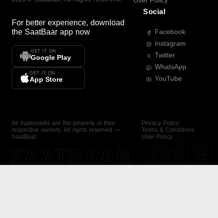
User Policy
Social
For better experience, download
the
SaatBaar
app now
Facebook
Instagram
GET IT ON
Twitter
Google Play
WhatsApp
GET IT ON
YouTube
App Store
All trademarks are the property of their
Privacy Policy
respective owners. All rights reserved —
Terms & Conditions
SaatBaar.
User Policy
SAATBAAR