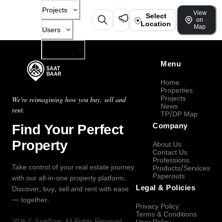
Projects
View
Select
on
Location
Map
Users
Company
Menu
Home
Properties
Projects
We're reimagining how you buy, sell and
News
rent.
TP/DP Map
Find Your Perfect
Company
Property
About Us
Contact Us
Professions
Take control of your real estate journey
Products/Services
Paperouts
with our all-in-one property platform.
Legal & Policies
Discover, buy, sell and rent with ease
— together.
Privacy Policy
Terms & Conditions
2026
©
SaatBaar
, All Rights Reserved.