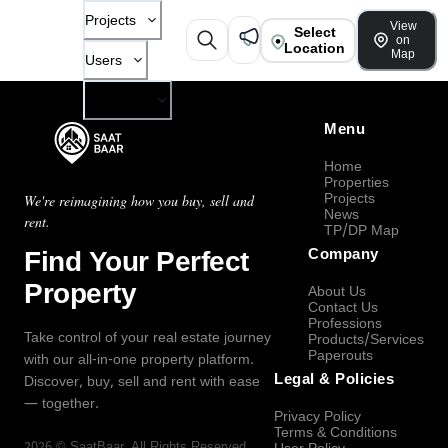
Projects
View
Select
on
Location
Map
Users
Company
Menu
Home
Properties
Projects
We're reimagining how you buy, sell and
News
rent.
TP/DP Map
Find Your Perfect
Company
Property
About Us
Contact Us
Professions
Take control of your real estate journey
Products/Services
Paperouts
with our all-in-one property platform.
Legal & Policies
Discover, buy, sell and rent with ease
— together.
Privacy Policy
Terms & Conditions
2026
©
SaatBaar
, All Rights Reserved.