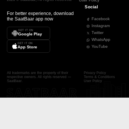
User Policy
Social
For better experience, download
the
SaatBaar
app now
Facebook
Instagram
GET IT ON
Twitter
Google Play
WhatsApp
GET IT ON
YouTube
App Store
All trademarks are the property of their
Privacy Policy
respective owners. All rights reserved —
Terms & Conditions
SaatBaar.
User Policy
SAATBAAR