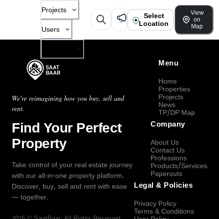
Projects
View
Select
on
Location
Map
Users
Company
Menu
Home
Properties
Projects
We're reimagining how you buy, sell and
News
rent.
TP/DP Map
Find Your Perfect
Company
Property
About Us
Contact Us
Professions
Take control of your real estate journey
Products/Services
Paperouts
with our all-in-one property platform.
Legal & Policies
Discover, buy, sell and rent with ease
— together.
Privacy Policy
Terms & Conditions
2026
©
SaatBaar
, All Rights Reserved.