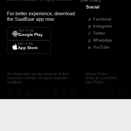
User Policy
Social
For better experience, download
the
SaatBaar
app now
Facebook
Instagram
GET IT ON
Twitter
Google Play
WhatsApp
GET IT ON
YouTube
App Store
All trademarks are the property of their
Privacy Policy
respective owners. All rights reserved —
Terms & Conditions
SaatBaar.
User Policy
SAATBAAR