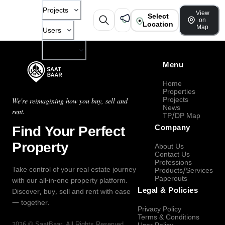
Projects
View
Select
on
Location
Map
Users
Company
Menu
Home
Properties
Projects
We're reimagining how you buy, sell and
News
rent.
TP/DP Map
Find Your Perfect
Company
Property
About Us
Contact Us
Professions
Take control of your real estate journey
Products/Services
Paperouts
with our all-in-one property platform.
Legal & Policies
Discover, buy, sell and rent with ease
— together.
Privacy Policy
Terms & Conditions
2026
©
SaatBaar
, All Rights Reserved.