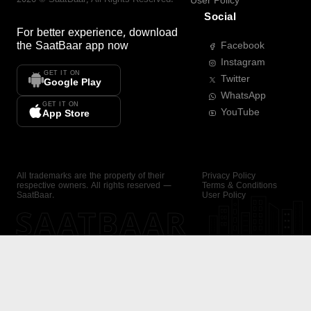
User Policy
Social
For better experience, download
the
SaatBaar
app now
Facebook
Instagram
GET IT ON
Twitter
Google Play
WhatsApp
GET IT ON
YouTube
App Store
All trademarks are the property of their
Privacy Policy
respective owners. All rights reserved —
Terms & Conditions
SaatBaar.
User Policy
SAATBAAR