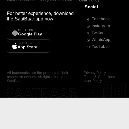
User Policy
Social
For better experience, download
the
SaatBaar
app now
Facebook
Instagram
GET IT ON
Twitter
Google Play
WhatsApp
GET IT ON
YouTube
App Store
All trademarks are the property of their
Privacy Policy
respective owners. All rights reserved —
Terms & Conditions
SaatBaar.
User Policy
SAATBAAR