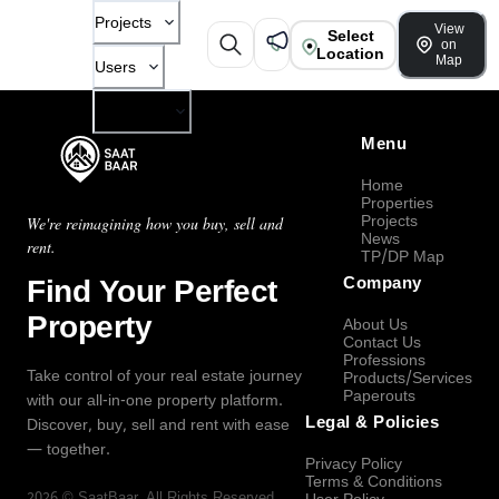
Projects
View
Select
on
Location
Map
Users
Company
Menu
Home
Properties
Projects
We're reimagining how you buy, sell and
News
rent.
TP/DP Map
Find Your Perfect
Company
Property
About Us
Contact Us
Professions
Take control of your real estate journey
Products/Services
Paperouts
with our all-in-one property platform.
Legal & Policies
Discover, buy, sell and rent with ease
— together.
Privacy Policy
Terms & Conditions
2026
©
SaatBaar
, All Rights Reserved.