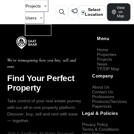
Projects
View
Select
on
Location
Map
Users
Company
Menu
Home
Properties
Projects
We're reimagining how you buy, sell and
News
rent.
TP/DP Map
Find Your Perfect
Company
Property
About Us
Contact Us
Professions
Take control of your real estate journey
Products/Services
Paperouts
with our all-in-one property platform.
Legal & Policies
Discover, buy, sell and rent with ease
— together.
Privacy Policy
Terms & Conditions
2026
©
SaatBaar
, All Rights Reserved.