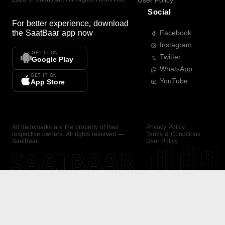
User Policy
Social
For better experience, download
the
SaatBaar
app now
Facebook
Instagram
GET IT ON
Twitter
Google Play
WhatsApp
GET IT ON
YouTube
App Store
All trademarks are the property of their
Privacy Policy
respective owners. All rights reserved —
Terms & Conditions
SaatBaar.
User Policy
SAATBAAR