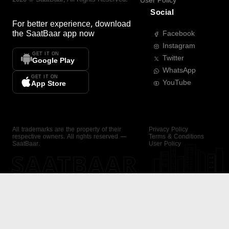
User Policy
Social
For better experience, download
the
SaatBaar
app now
Facebook
Instagram
GET IT ON
Twitter
Google Play
WhatsApp
GET IT ON
YouTube
App Store
All trademarks are the property of their
Privacy Policy
respective owners. All rights reserved —
Terms & Conditions
SaatBaar.
User Policy
SAATBAAR