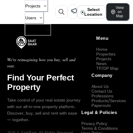
Projects
View
Select
on
Location
Map
Users
Company
Menu
Home
Properties
Projects
We're reimagining how you buy, sell and
News
rent.
TP/DP Map
Find Your Perfect
Company
Property
About Us
Contact Us
Professions
Take control of your real estate journey
Products/Services
Paperouts
with our all-in-one property platform.
Legal & Policies
Discover, buy, sell and rent with ease
— together.
Privacy Policy
Terms & Conditions
2026
©
SaatBaar
, All Rights Reserved.