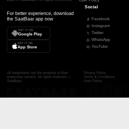
User Policy
Social
For better experience, download
the
SaatBaar
app now
Facebook
Instagram
GET IT ON
Twitter
Google Play
WhatsApp
GET IT ON
YouTube
App Store
All trademarks are the property of their
Privacy Policy
respective owners. All rights reserved —
Terms & Conditions
SaatBaar.
User Policy
SAATBAAR