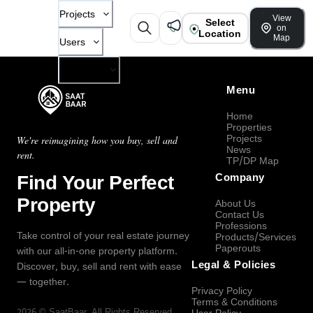
Projects
View
Select
on
Location
Map
Users
Company
Menu
Home
Properties
Projects
We're reimagining how you buy, sell and
News
rent.
TP/DP Map
Find Your Perfect
Company
Property
About Us
Contact Us
Professions
Take control of your real estate journey
Products/Services
Paperouts
with our all-in-one property platform.
Legal & Policies
Discover, buy, sell and rent with ease
— together.
Privacy Policy
Terms & Conditions
2026
©
SaatBaar
, All Rights Reserved.