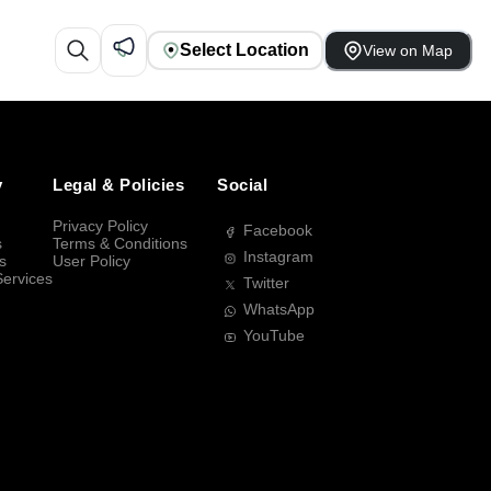
Select Location
View on Map
y
Legal & Policies
Social
Privacy Policy
Facebook
s
Terms & Conditions
Instagram
s
User Policy
Services
Twitter
WhatsApp
YouTube