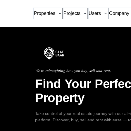
Properties
Projects
Users
Company
We're reimagining how you buy, sell and rent.
Find Your Perfec
Property
Take control of your real estate journey with our all
platform. Discover, buy, sell and rent with ease — t