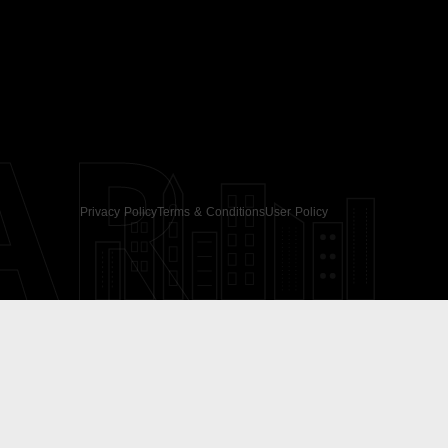
AR
Privacy Policy
Terms & Conditions
User Policy