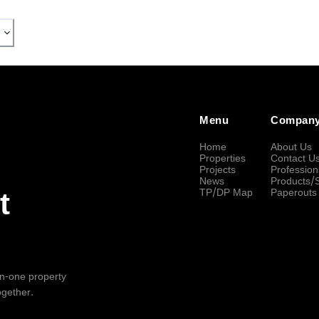
Menu
Compan
Home
About Us
Properties
Contact U
Projects
Profession
News
Products/
TP/DP Map
Paperouts
t
-in-one property
ogether.