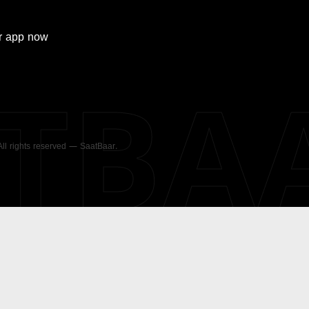
r
app now
ATBA
 All rights reserved — SaatBaar.