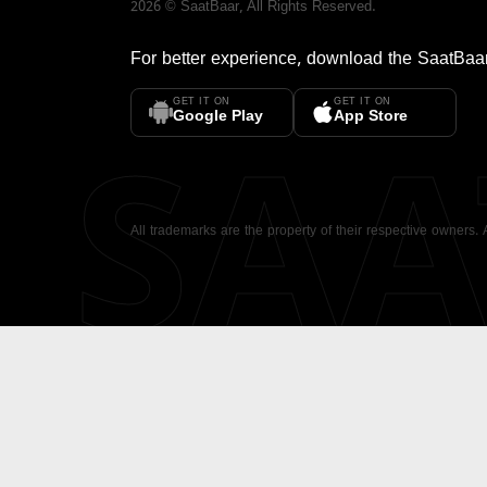
2026
©
SaatBaar
, All Rights Reserved.
For better experience, download the
SaatBaa
GET IT ON
GET IT ON
SA
Google Play
App Store
All trademarks are the property of their respective owners.