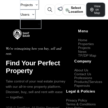
Projects
View
Select
on
Location
Map
Users
Company
Menu
Home
Properties
Projects
We're reimagining how you buy, sell and
News
rent.
TP/DP Map
Find Your Perfect
Company
Property
About Us
Contact Us
Professions
Take control of your real estate journey
Products/Services
Paperouts
with our all-in-one property platform.
Legal & Policies
Discover, buy, sell and rent with ease
— together.
Privacy Policy
Terms & Conditions
2026
©
SaatBaar
, All Rights Reserved.