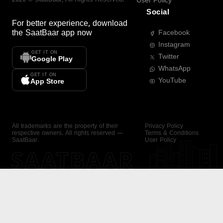
User Policy
Social
For better experience, download
the
SaatBaar
app now
Facebook
Instagram
GET IT ON
Twitter
Google Play
WhatsApp
GET IT ON
YouTube
App Store
All trademarks are the property of their
Privacy Policy
respective owners. All rights reserved —
Terms & Conditions
SaatBaar.
User Policy
SAATBAAR