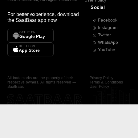
User Policy
Social
For better experience, download
the
SaatBaar
app now
Facebook
Instagram
GET IT ON
Twitter
Google Play
WhatsApp
GET IT ON
YouTube
App Store
All trademarks are the property of their
Privacy Policy
respective owners. All rights reserved —
Terms & Conditions
SaatBaar.
User Policy
SAATBAAR