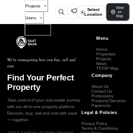
Projects
View
Select
on
Location
Map
Users
Company
Menu
Home
Properties
Projects
We're reimagining how you buy, sell and
News
rent.
TP/DP Map
Find Your Perfect
Company
Property
About Us
Contact Us
Professions
Take control of your real estate journey
Products/Services
Paperouts
with our all-in-one property platform.
Legal & Policies
Discover, buy, sell and rent with ease
— together.
Privacy Policy
Terms & Conditions
2026
©
SaatBaar
, All Rights Reserved.