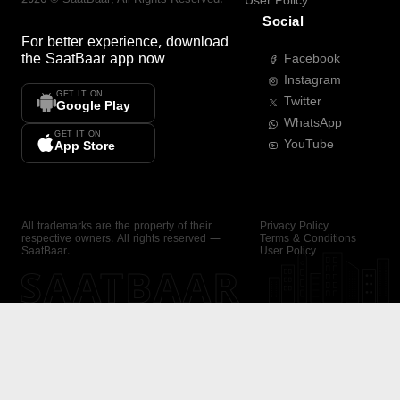
User Policy
Social
For better experience, download
the
SaatBaar
app now
Facebook
Instagram
GET IT ON
Twitter
Google Play
WhatsApp
GET IT ON
YouTube
App Store
All trademarks are the property of their
Privacy Policy
respective owners. All rights reserved —
Terms & Conditions
SaatBaar.
User Policy
SAATBAAR