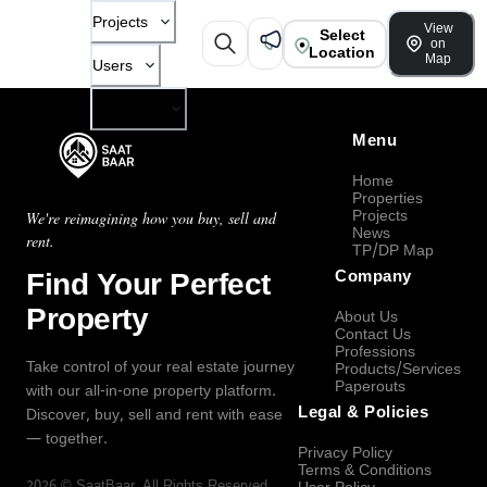
Projects
View
Select
on
Location
Map
Users
Company
Menu
Home
Properties
Projects
We're reimagining how you buy, sell and
News
rent.
TP/DP Map
Find Your Perfect
Company
Property
About Us
Contact Us
Professions
Take control of your real estate journey
Products/Services
Paperouts
with our all-in-one property platform.
Legal & Policies
Discover, buy, sell and rent with ease
— together.
Privacy Policy
Terms & Conditions
2026
©
SaatBaar
, All Rights Reserved.