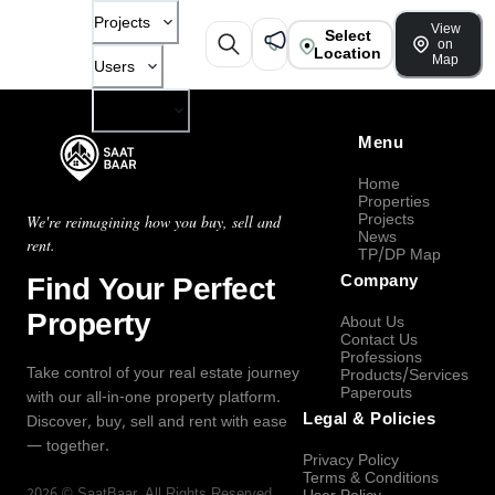
Projects
View
Select
on
Location
Map
Users
Company
Menu
Home
Properties
Projects
We're reimagining how you buy, sell and
News
rent.
TP/DP Map
Find Your Perfect
Company
Property
About Us
Contact Us
Professions
Take control of your real estate journey
Products/Services
Paperouts
with our all-in-one property platform.
Legal & Policies
Discover, buy, sell and rent with ease
— together.
Privacy Policy
Terms & Conditions
2026
©
SaatBaar
, All Rights Reserved.