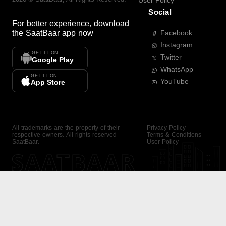
User Policy
Social
For better experience, download
the
SaatBaar
app now
Facebook
Instagram
GET IT ON
Twitter
Google Play
WhatsApp
GET IT ON
YouTube
App Store
All trademarks are the property of their
Privacy Policy
respective owners. All rights reserved —
Terms & Conditions
SaatBaar.
User Policy
SAATBAAR