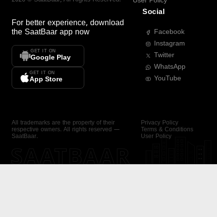
User Policy
Social
For better experience, download
the
SaatBaar
app now
Facebook
Instagram
GET IT ON
Twitter
Google Play
WhatsApp
GET IT ON
YouTube
App Store
All trademarks are the property of their
Privacy Policy
respective owners. All rights reserved —
Terms & Conditions
SaatBaar.
User Policy
SAATBAAR