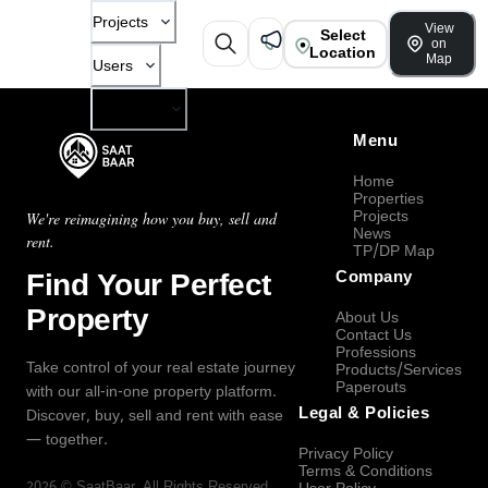
Projects
View
Select
on
Location
Map
Users
Company
Menu
Home
Properties
Projects
We're reimagining how you buy, sell and
News
rent.
TP/DP Map
Find Your Perfect
Company
Property
About Us
Contact Us
Professions
Take control of your real estate journey
Products/Services
Paperouts
with our all-in-one property platform.
Legal & Policies
Discover, buy, sell and rent with ease
— together.
Privacy Policy
Terms & Conditions
2026
©
SaatBaar
, All Rights Reserved.