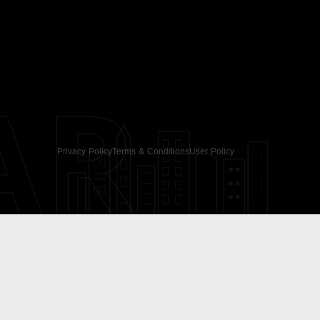
AR
Privacy Policy
Terms & Conditions
User Policy