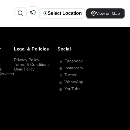
Select Location
View on Map
y
Legal & Policies
Social
Privacy Policy
Facebook
s
Terms & Conditions
Instagram
s
User Policy
Services
Twitter
WhatsApp
YouTube