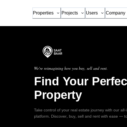
Properties
Projects
Users
Company
We're reimagining how you buy, sell and rent.
Find Your Perfec
Property
Take control of your real estate journey with our all
platform. Discover, buy, sell and rent with ease — t