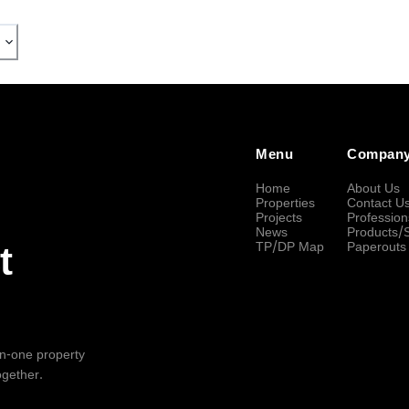
Menu
Compan
Home
About Us
Properties
Contact U
Projects
Profession
News
Products/
TP/DP Map
Paperouts
t
-in-one property
ogether.