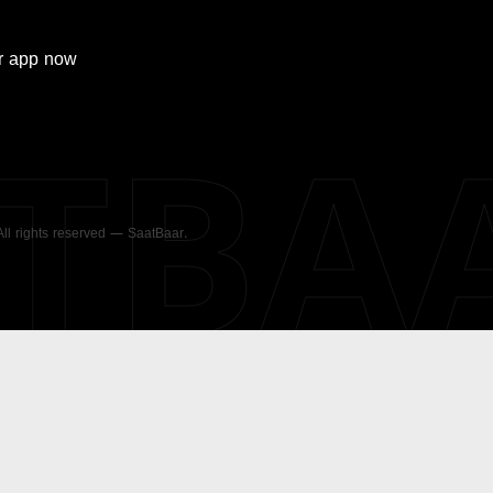
r
app now
ATBA
 All rights reserved — SaatBaar.