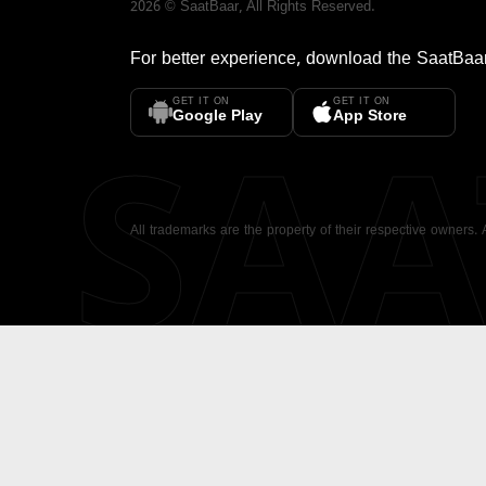
2026
©
SaatBaar
, All Rights Reserved.
For better experience, download the
SaatBaa
GET IT ON
GET IT ON
SA
Google Play
App Store
All trademarks are the property of their respective owners.