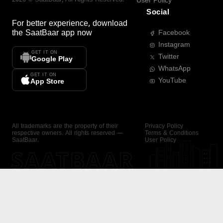
User Policy
Social
For better experience, download
the
SaatBaar
app now
Facebook
Instagram
GET IT ON
Twitter
Google Play
WhatsApp
GET IT ON
YouTube
App Store
All trademarks are the property of their
Privacy Policy
respective owners. All rights reserved —
Terms & Conditions
SaatBaar.
User Policy
SAATBAAR