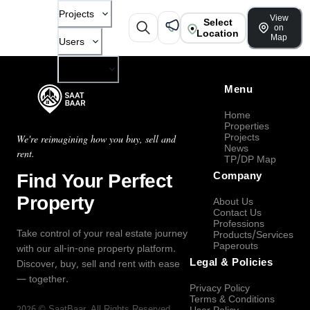
Projects
View
Select
on
Location
Map
Users
Company
Menu
Home
Properties
Projects
We're reimagining how you buy, sell and
News
rent.
TP/DP Map
Find Your Perfect
Company
Property
About Us
Contact Us
Professions
Take control of your real estate journey
Products/Services
Paperouts
with our all-in-one property platform.
Legal & Policies
Discover, buy, sell and rent with ease
— together.
Privacy Policy
Terms & Conditions
2026
©
SaatBaar
, All Rights Reserved.