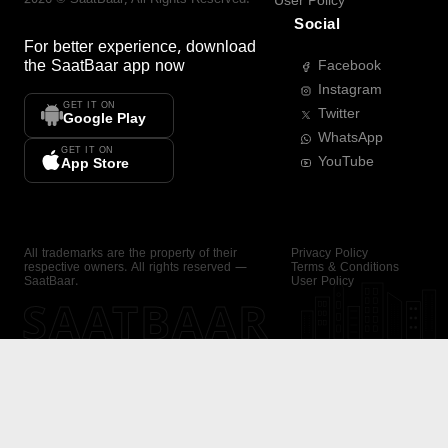
User Policy
Social
For better experience, download
the
SaatBaar
app now
Facebook
Instagram
GET IT ON
Twitter
Google Play
WhatsApp
GET IT ON
YouTube
App Store
All trademarks are the property of their
Privacy Policy
respective owners. All rights reserved —
Terms & Conditions
SaatBaar.
User Policy
SAATBAAR