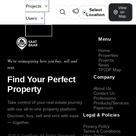
Projects
View
Select
on
Location
Map
Users
Company
Menu
Home
Properties
Projects
We're reimagining how you buy, sell and
News
rent.
TP/DP Map
Find Your Perfect
Company
Property
About Us
Contact Us
Professions
Take control of your real estate journey
Products/Services
Paperouts
with our all-in-one property platform.
Legal & Policies
Discover, buy, sell and rent with ease
— together.
Privacy Policy
Terms & Conditions
2026
©
SaatBaar
, All Rights Reserved.