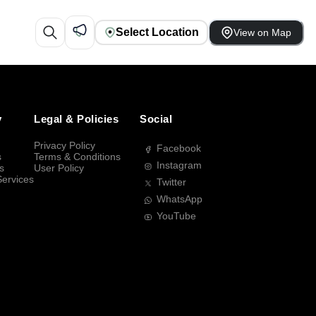
Select Location
View on Map
y
Legal & Policies
Social
Privacy Policy
Facebook
s
Terms & Conditions
Instagram
s
User Policy
Services
Twitter
WhatsApp
YouTube