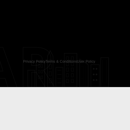
AR
Privacy Policy
Terms & Conditions
User Policy