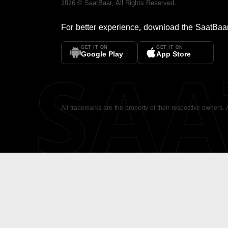
2026
©
SaatBaar
, All Rights Reserved.
For better experience, download the
SaatBaa
GET IT ON
GET IT ON
SA
Google Play
App Store
All trademarks are the property of their respective owners.