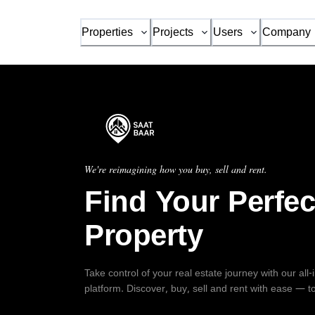
Properties
Projects
Users
Company
We're reimagining how you buy, sell and rent.
Find Your Perfec
Property
Take control of your real estate journey with our all
platform. Discover, buy, sell and rent with ease — t