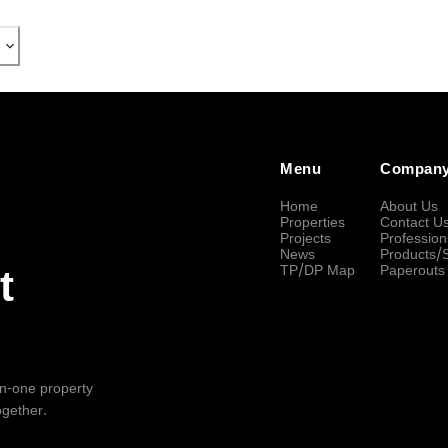
Menu
Compan
Home
About Us
Properties
Contact U
Projects
Profession
News
Products/
TP/DP Map
Paperouts
t
-in-one property
ogether.