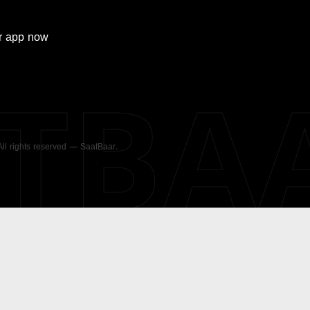
r
app now
ATBA
 All rights reserved — SaatBaar.