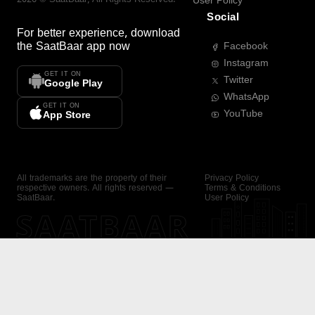
User Policy
Social
For better experience, download
the
SaatBaar
app now
Facebook
Instagram
GET IT ON
Twitter
Google Play
WhatsApp
GET IT ON
YouTube
App Store
All trademarks are the property of their
Privacy Policy
respective owners. All rights reserved —
Terms & Conditions
SaatBaar.
User Policy
SAATBAAR