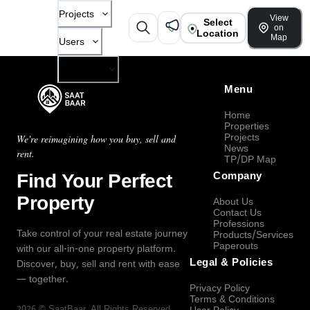
Projects
View
Select
on
Location
Map
Users
Company
Menu
Home
Properties
Projects
We're reimagining how you buy, sell and
News
rent.
TP/DP Map
Find Your Perfect
Company
Property
About Us
Contact Us
Professions
Take control of your real estate journey
Products/Services
Paperouts
with our all-in-one property platform.
Legal & Policies
Discover, buy, sell and rent with ease
— together.
Privacy Policy
Terms & Conditions
2026
©
SaatBaar
, All Rights Reserved.