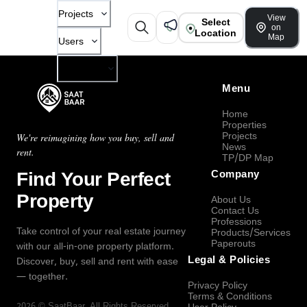
Projects
View
Select
on
Location
Map
Users
Company
Menu
Home
Properties
Projects
We're reimagining how you buy, sell and
News
rent.
TP/DP Map
Find Your Perfect
Company
Property
About Us
Contact Us
Professions
Take control of your real estate journey
Products/Services
Paperouts
with our all-in-one property platform.
Legal & Policies
Discover, buy, sell and rent with ease
— together.
Privacy Policy
Terms & Conditions
2026
©
SaatBaar
, All Rights Reserved.