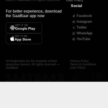
User Policy
Social
For better experience, download
the
SaatBaar
app now
Facebook
Instagram
GET IT ON
Twitter
Google Play
WhatsApp
GET IT ON
YouTube
App Store
All trademarks are the property of their
Privacy Policy
respective owners. All rights reserved —
Terms & Conditions
SaatBaar.
User Policy
SAATBAAR