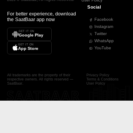
User Policy
Social
For better experience, download
the
SaatBaar
app now
Facebook
Instagram
GET IT ON
Twitter
Google Play
WhatsApp
GET IT ON
YouTube
App Store
All trademarks are the property of their
Privacy Policy
respective owners. All rights reserved —
Terms & Conditions
SaatBaar.
User Policy
SAATBAAR