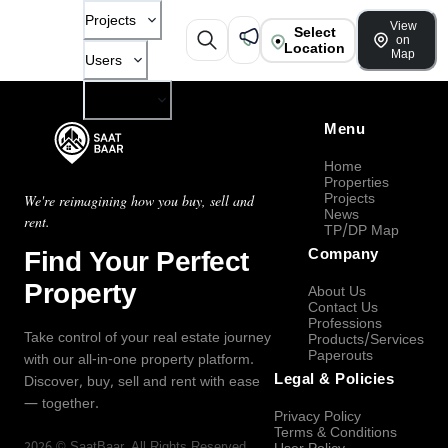
Projects
View
Select
on
Location
Map
Users
Company
Menu
Home
Properties
Projects
We're reimagining how you buy, sell and
News
rent.
TP/DP Map
Find Your Perfect
Company
Property
About Us
Contact Us
Professions
Take control of your real estate journey
Products/Services
Paperouts
with our all-in-one property platform.
Legal & Policies
Discover, buy, sell and rent with ease
— together.
Privacy Policy
Terms & Conditions
2026
©
SaatBaar
, All Rights Reserved.