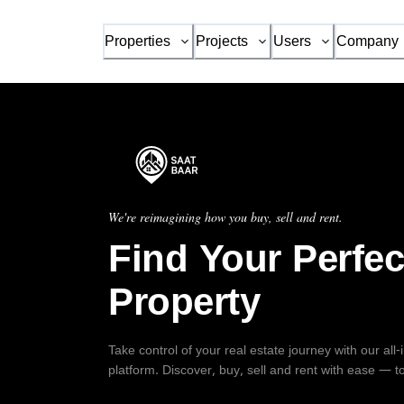
Properties
Projects
Users
Company
We're reimagining how you buy, sell and rent.
Find Your Perfec
Property
Take control of your real estate journey with our all
platform. Discover, buy, sell and rent with ease — t