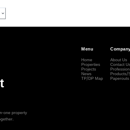
Menu
Compan
Home
About Us
Properties
Contact U
Projects
Profession
News
Products/
TP/DP Map
Paperouts
t
-in-one property
ogether.