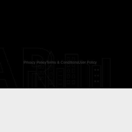
AR
Privacy Policy
Terms & Conditions
User Policy