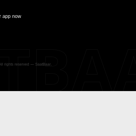
r
app now
ATBA
 All rights reserved — SaatBaar.