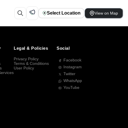
Select Location
View on Map
y
Legal & Policies
Social
Privacy Policy
Facebook
s
Terms & Conditions
Instagram
s
User Policy
Services
Twitter
WhatsApp
YouTube