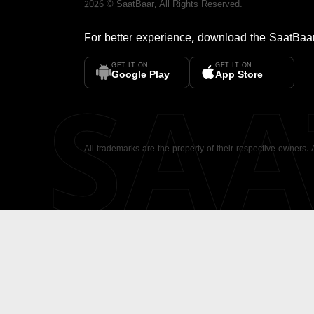
2026
©
SaatBaar
, All Rights Reserved.
For better experience, download the
SaatBaa
GET IT ON
GET IT ON
SA
Google Play
App Store
All trademarks are the property of their respective owners.