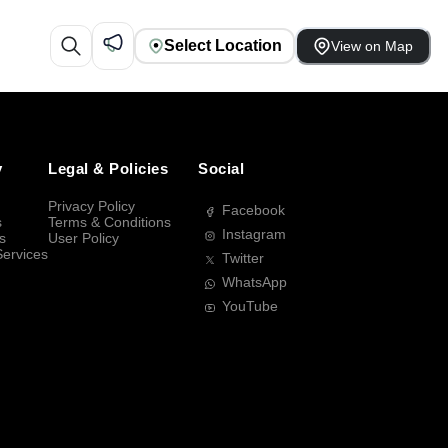
Select Location
View on Map
y
Legal & Policies
Social
Privacy Policy
Facebook
s
Terms & Conditions
Instagram
s
User Policy
Services
Twitter
WhatsApp
YouTube