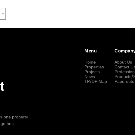
Menu
Compan
Home
About Us
Properties
Contact U
Projects
Profession
News
Products/
TP/DP Map
Paperouts
t
-in-one property
ogether.