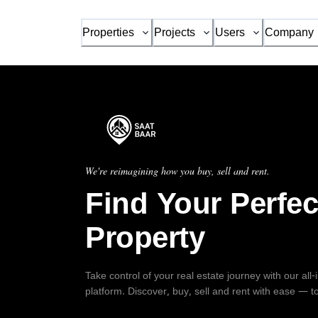
Properties
Projects
Users
Company
We're reimagining how you buy, sell and rent.
Find Your Perfec
Property
Take control of your real estate journey with our all
platform. Discover, buy, sell and rent with ease — t