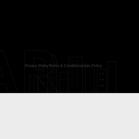
AR
Privacy Policy
Terms & Conditions
User Policy