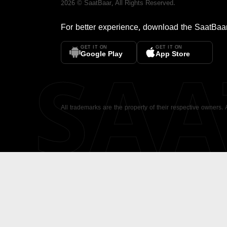
2026
©
SaatBaar
, All Rights Reserved.
For better experience, download the
SaatBaa
GET IT ON
GET IT ON
SA
Google Play
App Store
All trademarks are the property of their respective owners.