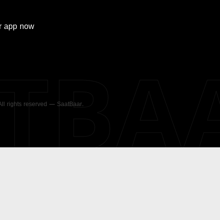
r
app now
ATBA
 All rights reserved — SaatBaar.