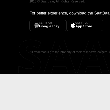
2026
©
SaatBaar
, All Rights Reserved.
For better experience, download the
SaatBaa
GET IT ON
GET IT ON
SA
Google Play
App Store
All trademarks are the property of their respective owners.