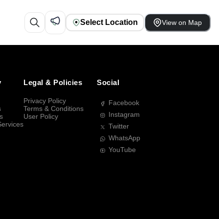
Select Location
View on Map
y
Legal & Policies
Social
Privacy Policy
Facebook
s
Terms & Conditions
Instagram
s
User Policy
Services
Twitter
WhatsApp
YouTube