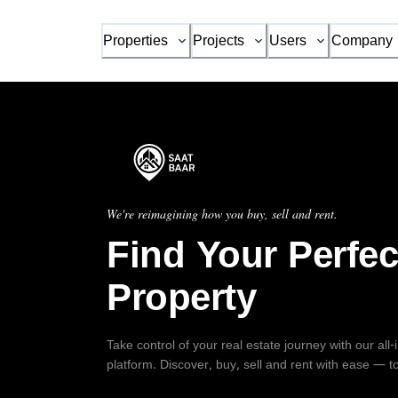
Properties
Projects
Users
Company
We're reimagining how you buy, sell and rent.
Find Your Perfec
Property
Take control of your real estate journey with our all
platform. Discover, buy, sell and rent with ease — t