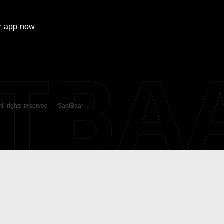
r
app now
ATBA
 All rights reserved — SaatBaar.