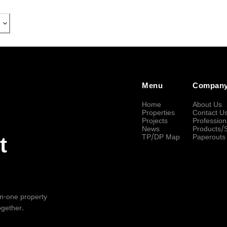
Menu
Compan
Home
About Us
Properties
Contact U
Projects
Profession
News
Products/
TP/DP Map
Paperouts
t
-in-one property
ogether.