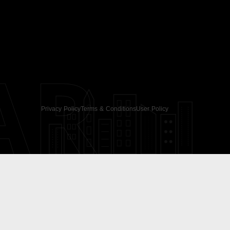
AR
Privacy Policy
Terms & Conditions
User Policy