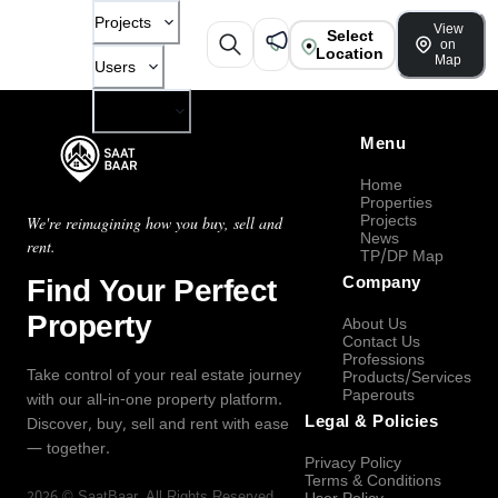
Projects
View
Select
on
Location
Map
Users
Company
Menu
Home
Properties
Projects
We're reimagining how you buy, sell and
News
rent.
TP/DP Map
Find Your Perfect
Company
Property
About Us
Contact Us
Professions
Take control of your real estate journey
Products/Services
Paperouts
with our all-in-one property platform.
Legal & Policies
Discover, buy, sell and rent with ease
— together.
Privacy Policy
Terms & Conditions
2026
©
SaatBaar
, All Rights Reserved.