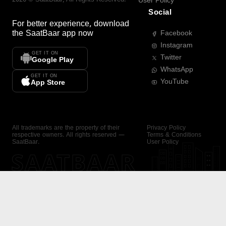
User Policy
Social
For better experience, download
the
SaatBaar
app now
Facebook
Instagram
GET IT ON
Twitter
Google Play
WhatsApp
GET IT ON
YouTube
App Store
All trademarks are the property of their
Privacy Policy
respective owners. All rights reserved —
Terms & Conditions
SaatBaar.
User Policy
SAATBAAR