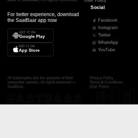
User Policy
Social
For better experience, download
the
SaatBaar
app now
Facebook
Instagram
GET IT ON
Twitter
Google Play
WhatsApp
GET IT ON
YouTube
App Store
All trademarks are the property of their
Privacy Policy
respective owners. All rights reserved —
Terms & Conditions
SaatBaar.
User Policy
SAATBAAR