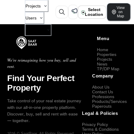
Projects
View
Select
on
Location
Map
Users
Company
Menu
Home
Properties
Projects
We're reimagining how you buy, sell and
News
rent.
TP/DP Map
Find Your Perfect
Company
Property
About Us
Contact Us
Professions
Take control of your real estate journey
Products/Services
Paperouts
with our all-in-one property platform.
Legal & Policies
Discover, buy, sell and rent with ease
— together.
Privacy Policy
Terms & Conditions
2026
©
SaatBaar
, All Rights Reserved.