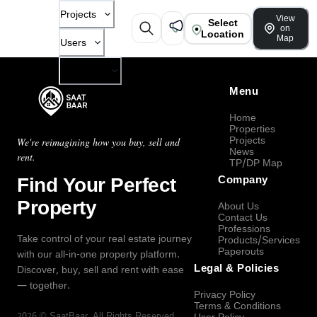
Projects
View
Select
on
Location
Map
Users
Company
Menu
Home
Properties
Projects
We're reimagining how you buy, sell and
News
rent.
TP/DP Map
Find Your Perfect
Company
Property
About Us
Contact Us
Professions
Take control of your real estate journey
Products/Services
Paperouts
with our all-in-one property platform.
Legal & Policies
Discover, buy, sell and rent with ease
— together.
Privacy Policy
Terms & Conditions
2026
©
SaatBaar
, All Rights Reserved.