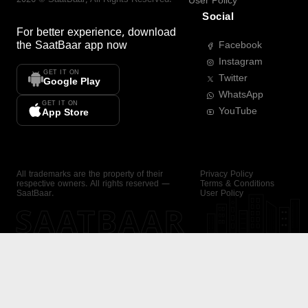
User Policy
Social
For better experience, download
the
SaatBaar
app now
Facebook
Instagram
GET IT ON
Twitter
Google Play
WhatsApp
GET IT ON
YouTube
App Store
All trademarks are the property of their
Privacy Policy
respective owners. All rights reserved —
Terms & Conditions
SaatBaar.
User Policy
SAATBAAR