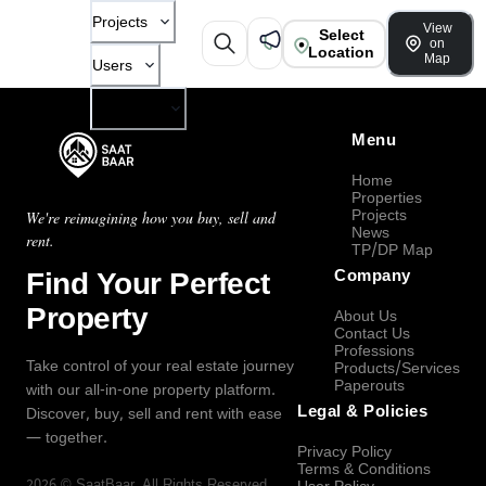
Projects
View
Select
on
Location
Map
Users
Company
Menu
Home
Properties
Projects
We're reimagining how you buy, sell and
News
rent.
TP/DP Map
Find Your Perfect
Company
Property
About Us
Contact Us
Professions
Take control of your real estate journey
Products/Services
Paperouts
with our all-in-one property platform.
Legal & Policies
Discover, buy, sell and rent with ease
— together.
Privacy Policy
Terms & Conditions
2026
©
SaatBaar
, All Rights Reserved.