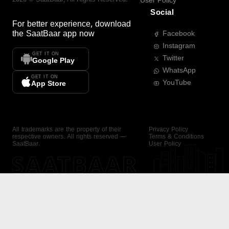
User Policy
Social
For better experience, download
the
SaatBaar
app now
Facebook
Instagram
GET IT ON
Twitter
Google Play
WhatsApp
GET IT ON
YouTube
App Store
All trademarks are the property of their
Privacy Policy
respective owners. All rights reserved —
Terms & Conditions
SaatBaar.
User Policy
SAATBAAR