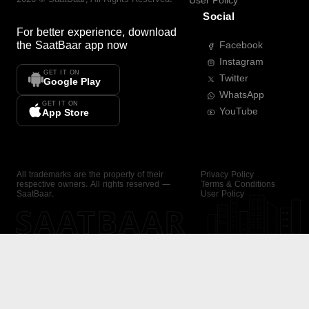
User Policy
Social
For better experience, download
the
SaatBaar
app now
Facebook
Instagram
GET IT ON
Twitter
Google Play
WhatsApp
GET IT ON
YouTube
App Store
All trademarks are the property of their
Privacy Policy
respective owners. All rights reserved —
Terms & Conditions
SaatBaar.
User Policy
SAATBAAR