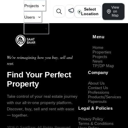
Projects
View
Select
on
Location
Map
Users
Company
Menu
Home
Properties
Projects
We're reimagining how you buy, sell and
News
rent.
TP/DP Map
Find Your Perfect
Company
Property
About Us
Contact Us
Professions
Take control of your real estate journey
Products/Services
Paperouts
with our all-in-one property platform.
Legal & Policies
Discover, buy, sell and rent with ease
— together.
Privacy Policy
Terms & Conditions
2026
©
SaatBaar
, All Rights Reserved.