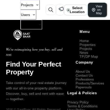
Projects
View
Select
on
Location
Map
Users
Company
Menu
Home
Properties
Projects
We're reimagining how you buy, sell and
News
rent.
TP/DP Map
Find Your Perfect
Company
Property
About Us
Contact Us
Professions
Take control of your real estate journey
Products/Services
Paperouts
with our all-in-one property platform.
Legal & Policies
Discover, buy, sell and rent with ease
— together.
Privacy Policy
Terms & Conditions
2026
©
SaatBaar
, All Rights Reserved.