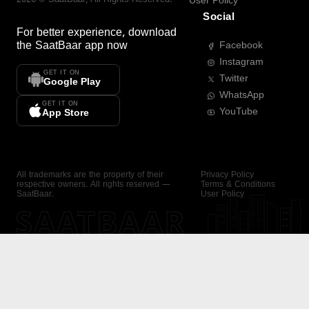
User Policy
Social
For better experience, download
the
SaatBaar
app now
Facebook
Instagram
GET IT ON
Twitter
Google Play
WhatsApp
GET IT ON
YouTube
App Store
All trademarks are the property of their
Privacy Policy
respective owners. All rights reserved —
Terms & Conditions
SaatBaar.
User Policy
SAATBAAR