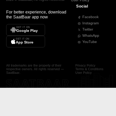
User Policy
Social
For better experience, download
the
SaatBaar
app now
Facebook
Instagram
GET IT ON
Twitter
Google Play
WhatsApp
GET IT ON
YouTube
App Store
All trademarks are the property of their
Privacy Policy
respective owners. All rights reserved —
Terms & Conditions
SaatBaar.
User Policy
SAATBAAR