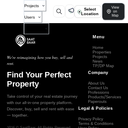
Projects
View
Select
on
Location
Map
Users
Company
Menu
Home
Properties
Projects
We're reimagining how you buy, sell and
News
rent.
TP/DP Map
Find Your Perfect
Company
Property
About Us
Contact Us
Professions
Take control of your real estate journey
Products/Services
Paperouts
with our all-in-one property platform.
Legal & Policies
Discover, buy, sell and rent with ease
— together.
Privacy Policy
Terms & Conditions
2026
©
SaatBaar
, All Rights Reserved.