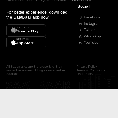
User Policy
Social
For better experience, download
the
SaatBaar
app now
Facebook
Instagram
GET IT ON
Twitter
Google Play
WhatsApp
GET IT ON
YouTube
App Store
All trademarks are the property of their
Privacy Policy
respective owners. All rights reserved —
Terms & Conditions
SaatBaar.
User Policy
SAATBAAR