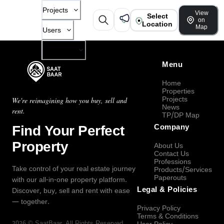
Projects
View
Select
on
Location
Map
Users
Company
Menu
Home
Properties
Projects
We're reimagining how you buy, sell and
News
rent.
TP/DP Map
Find Your Perfect
Company
Property
About Us
Contact Us
Professions
Take control of your real estate journey
Products/Services
Paperouts
with our all-in-one property platform.
Legal & Policies
Discover, buy, sell and rent with ease
— together.
Privacy Policy
Terms & Conditions
2026
©
SaatBaar
, All Rights Reserved.