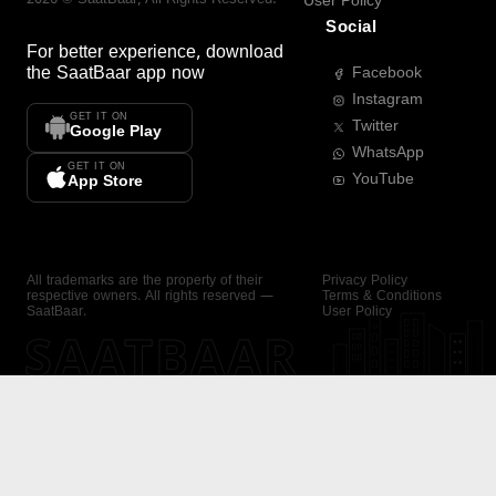
User Policy
Social
For better experience, download
the
SaatBaar
app now
Facebook
Instagram
GET IT ON
Twitter
Google Play
WhatsApp
GET IT ON
YouTube
App Store
All trademarks are the property of their
Privacy Policy
respective owners. All rights reserved —
Terms & Conditions
SaatBaar.
User Policy
SAATBAAR