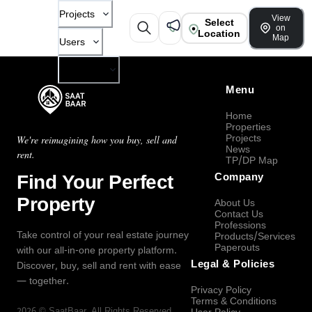
Projects
View
Select
on
Location
Map
Users
Company
Menu
Home
Properties
Projects
We're reimagining how you buy, sell and
News
rent.
TP/DP Map
Find Your Perfect
Company
Property
About Us
Contact Us
Professions
Take control of your real estate journey
Products/Services
Paperouts
with our all-in-one property platform.
Legal & Policies
Discover, buy, sell and rent with ease
— together.
Privacy Policy
Terms & Conditions
2026
©
SaatBaar
, All Rights Reserved.