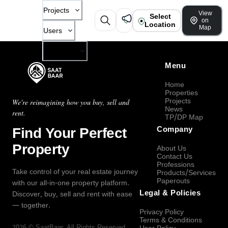
Projects
View
Select
on
Location
Map
Users
Company
Menu
Home
Properties
Projects
We're reimagining how you buy, sell and
News
rent.
TP/DP Map
Find Your Perfect
Company
Property
About Us
Contact Us
Professions
Take control of your real estate journey
Products/Services
Paperouts
with our all-in-one property platform.
Legal & Policies
Discover, buy, sell and rent with ease
— together.
Privacy Policy
Terms & Conditions
2026
©
SaatBaar
, All Rights Reserved.