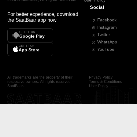
User Policy
Social
For better experience, download
the
SaatBaar
app now
Facebook
Instagram
GET IT ON
Twitter
Google Play
WhatsApp
GET IT ON
YouTube
App Store
All trademarks are the property of their
Privacy Policy
respective owners. All rights reserved —
Terms & Conditions
SaatBaar.
User Policy
SAATBAAR