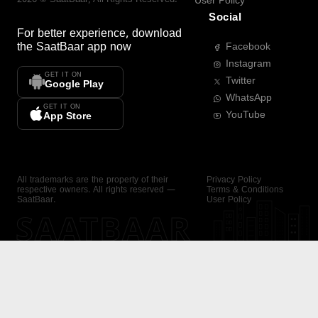
User Policy
Social
For better experience, download
the
SaatBaar
app now
Facebook
Instagram
GET IT ON
Twitter
Google Play
WhatsApp
GET IT ON
YouTube
App Store
All trademarks are the property of their
Privacy Policy
respective owners. All rights reserved —
Terms & Conditions
SaatBaar.
User Policy
SAATBAAR