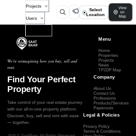
Projects
View
Select
on
Location
Map
Users
Company
Menu
Home
Properties
Projects
We're reimagining how you buy, sell and
News
rent.
TP/DP Map
Find Your Perfect
Company
Property
About Us
Contact Us
Professions
Take control of your real estate journey
Products/Services
Paperouts
with our all-in-one property platform.
Legal & Policies
Discover, buy, sell and rent with ease
— together.
Privacy Policy
Terms & Conditions
2026
©
SaatBaar
, All Rights Reserved.