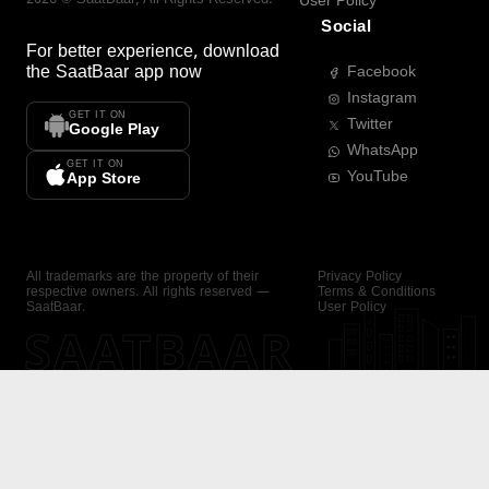
User Policy
Social
For better experience, download
the
SaatBaar
app now
Facebook
Instagram
GET IT ON
Twitter
Google Play
WhatsApp
GET IT ON
YouTube
App Store
All trademarks are the property of their
Privacy Policy
respective owners. All rights reserved —
Terms & Conditions
SaatBaar.
User Policy
SAATBAAR