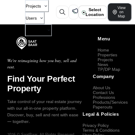
Projects
View
Select
on
Location
Map
Users
Company
Menu
Home
Properties
Projects
We're reimagining how you buy, sell and
News
rent.
TP/DP Map
Find Your Perfect
Company
Property
About Us
Contact Us
Professions
Take control of your real estate journey
Products/Services
Paperouts
with our all-in-one property platform.
Legal & Policies
Discover, buy, sell and rent with ease
— together.
Privacy Policy
Terms & Conditions
2026
©
SaatBaar
, All Rights Reserved.