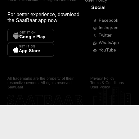
User Policy
Social
For better experience, download
the
SaatBaar
app now
Facebook
Instagram
GET IT ON
Twitter
Google Play
WhatsApp
GET IT ON
YouTube
App Store
All trademarks are the property of their
Privacy Policy
respective owners. All rights reserved —
Terms & Conditions
SaatBaar.
User Policy
SAATBAAR