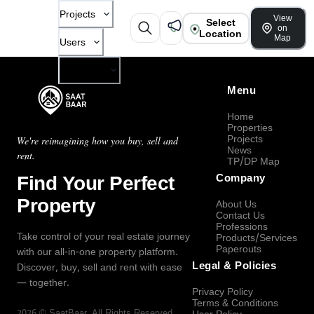
Projects
View
Select
on
Location
Map
Users
Company
Menu
Home
Properties
Projects
We're reimagining how you buy, sell and
News
rent.
TP/DP Map
Find Your Perfect
Company
Property
About Us
Contact Us
Professions
Take control of your real estate journey
Products/Services
Paperouts
with our all-in-one property platform.
Legal & Policies
Discover, buy, sell and rent with ease
— together.
Privacy Policy
Terms & Conditions
2026
©
SaatBaar
, All Rights Reserved.