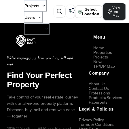
Projects
View
Select
on
Location
Map
Users
Company
Menu
Home
Properties
Projects
We're reimagining how you buy, sell and
News
rent.
TP/DP Map
Find Your Perfect
Company
Property
About Us
Contact Us
Professions
Take control of your real estate journey
Products/Services
Paperouts
with our all-in-one property platform.
Legal & Policies
Discover, buy, sell and rent with ease
— together.
Privacy Policy
Terms & Conditions
2026
©
SaatBaar
, All Rights Reserved.