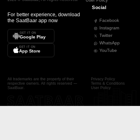
User Policy
Social
For better experience, download
the
SaatBaar
app now
Facebook
Instagram
GET IT ON
Twitter
Google Play
WhatsApp
GET IT ON
YouTube
App Store
All trademarks are the property of their
Privacy Policy
respective owners. All rights reserved —
Terms & Conditions
SaatBaar.
User Policy
SAATBAAR