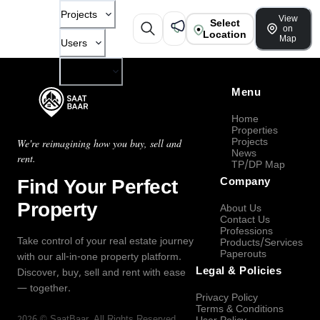
Projects
View
Select
on
Location
Map
Users
Company
Menu
Home
Properties
Projects
We're reimagining how you buy, sell and
News
rent.
TP/DP Map
Find Your Perfect
Company
Property
About Us
Contact Us
Professions
Take control of your real estate journey
Products/Services
Paperouts
with our all-in-one property platform.
Legal & Policies
Discover, buy, sell and rent with ease
— together.
Privacy Policy
Terms & Conditions
2026
©
SaatBaar
, All Rights Reserved.