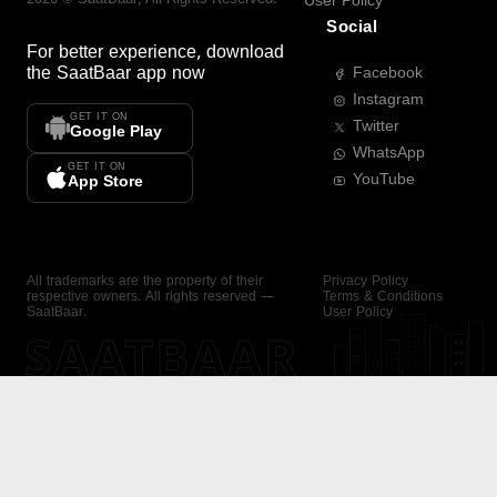
User Policy
Social
For better experience, download
the
SaatBaar
app now
Facebook
Instagram
GET IT ON
Twitter
Google Play
WhatsApp
GET IT ON
YouTube
App Store
All trademarks are the property of their
Privacy Policy
respective owners. All rights reserved —
Terms & Conditions
SaatBaar.
User Policy
SAATBAAR