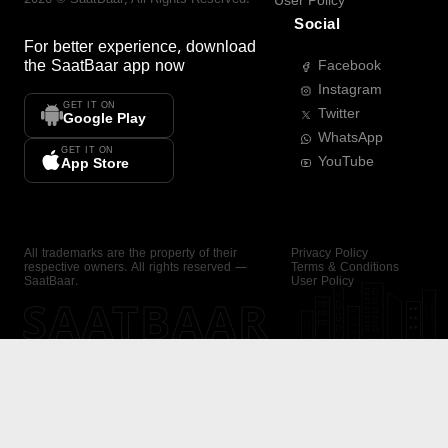
User Policy
Social
For better experience, download
the
SaatBaar
app now
Facebook
Instagram
GET IT ON
Twitter
Google Play
WhatsApp
GET IT ON
YouTube
App Store
All trademarks are the property of their
Privacy Policy
respective owners. All rights reserved —
Terms & Conditions
SaatBaar.
User Policy
SAATBAAR