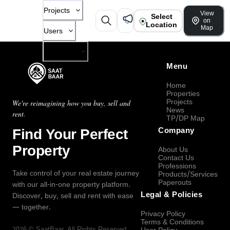
Projects
View
Select
on
Location
Map
Users
Company
Menu
Home
Properties
Projects
We're reimagining how you buy, sell and
News
rent.
TP/DP Map
Find Your Perfect
Company
Property
About Us
Contact Us
Professions
Take control of your real estate journey
Products/Services
Paperouts
with our all-in-one property platform.
Legal & Policies
Discover, buy, sell and rent with ease
— together.
Privacy Policy
Terms & Conditions
2026
©
SaatBaar
, All Rights Reserved.