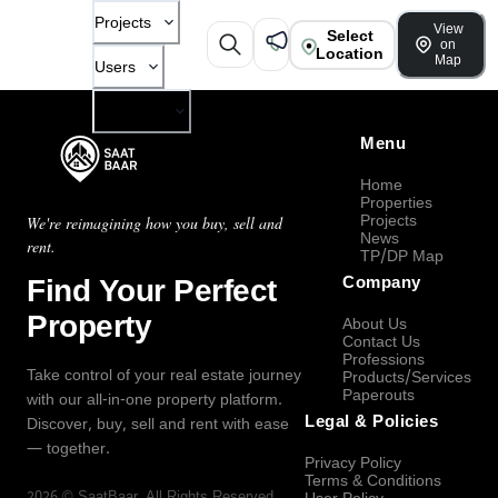
Projects
View
Select
on
Location
Map
Users
Company
Menu
Home
Properties
Projects
We're reimagining how you buy, sell and
News
rent.
TP/DP Map
Find Your Perfect
Company
Property
About Us
Contact Us
Professions
Take control of your real estate journey
Products/Services
Paperouts
with our all-in-one property platform.
Legal & Policies
Discover, buy, sell and rent with ease
— together.
Privacy Policy
Terms & Conditions
2026
©
SaatBaar
, All Rights Reserved.