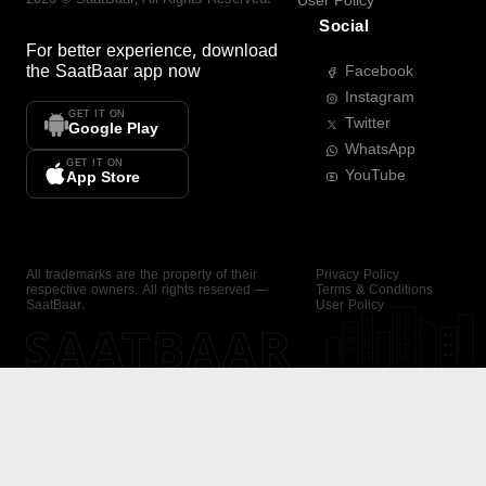
User Policy
Social
For better experience, download
the
SaatBaar
app now
Facebook
Instagram
GET IT ON
Twitter
Google Play
WhatsApp
GET IT ON
YouTube
App Store
All trademarks are the property of their
Privacy Policy
respective owners. All rights reserved —
Terms & Conditions
SaatBaar.
User Policy
SAATBAAR