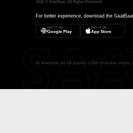
2026
©
SaatBaar
, All Rights Reserved.
For better experience, download the
SaatBaa
GET IT ON
GET IT ON
SA
Google Play
App Store
All trademarks are the property of their respective owners.