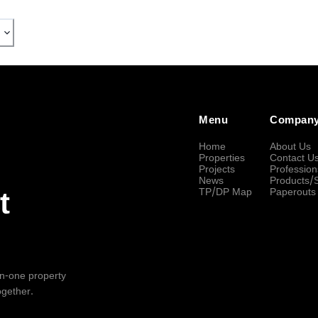
Menu
Compan
Home
About Us
Properties
Contact U
Projects
Profession
News
Products/
TP/DP Map
Paperouts
t
-in-one property
ogether.