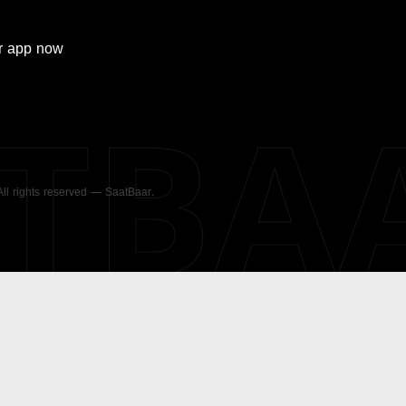
r
app now
ATBA
 All rights reserved — SaatBaar.