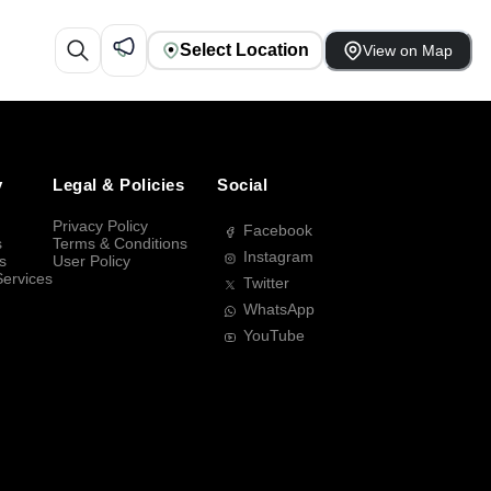
Select Location
View on Map
y
Legal & Policies
Social
Privacy Policy
Facebook
s
Terms & Conditions
Instagram
s
User Policy
Services
Twitter
WhatsApp
YouTube