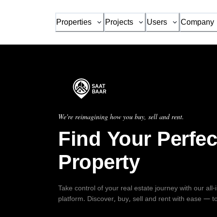
Properties
Projects
Users
Company
We're reimagining how you buy, sell and rent.
Find Your Perfec
Property
Take control of your real estate journey with our all
platform. Discover, buy, sell and rent with ease — t