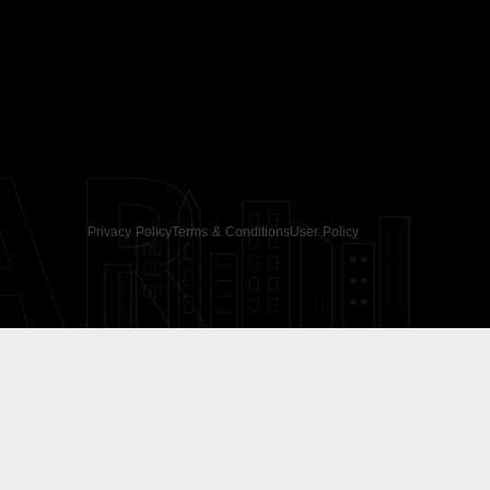
AR
Privacy Policy
Terms & Conditions
User Policy