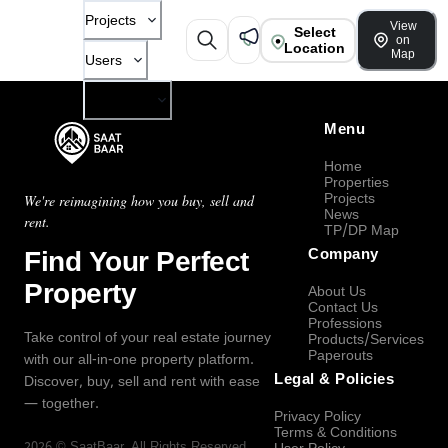
Projects
View
Select
on
Location
Map
Users
Company
Menu
Home
Properties
Projects
We're reimagining how you buy, sell and
News
rent.
TP/DP Map
Find Your Perfect
Company
Property
About Us
Contact Us
Professions
Take control of your real estate journey
Products/Services
Paperouts
with our all-in-one property platform.
Legal & Policies
Discover, buy, sell and rent with ease
— together.
Privacy Policy
Terms & Conditions
2026
©
SaatBaar
, All Rights Reserved.