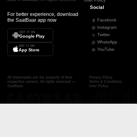
User Policy
Social
For better experience, download
the
SaatBaar
app now
Facebook
Instagram
GET IT ON
Twitter
Google Play
WhatsApp
GET IT ON
YouTube
App Store
All trademarks are the property of their
Privacy Policy
respective owners. All rights reserved —
Terms & Conditions
SaatBaar.
User Policy
SAATBAAR