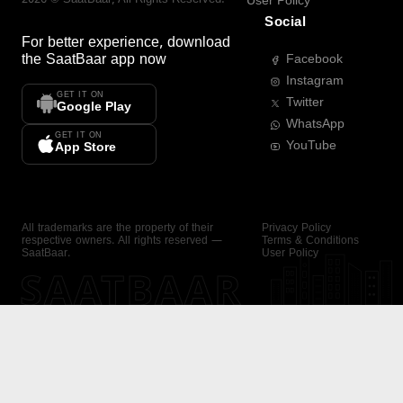
User Policy
Social
For better experience, download
the
SaatBaar
app now
Facebook
Instagram
GET IT ON
Twitter
Google Play
WhatsApp
GET IT ON
YouTube
App Store
All trademarks are the property of their
Privacy Policy
respective owners. All rights reserved —
Terms & Conditions
SaatBaar.
User Policy
SAATBAAR