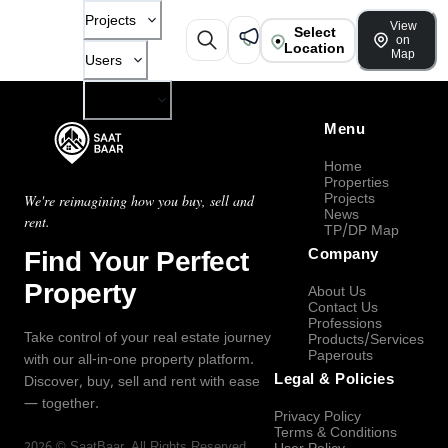
Projects
View
Select
on
Location
Map
Users
Company
Menu
Home
Properties
Projects
We're reimagining how you buy, sell and
News
rent.
TP/DP Map
Find Your Perfect
Company
Property
About Us
Contact Us
Professions
Take control of your real estate journey
Products/Services
Paperouts
with our all-in-one property platform.
Legal & Policies
Discover, buy, sell and rent with ease
— together.
Privacy Policy
Terms & Conditions
2026
©
SaatBaar
, All Rights Reserved.