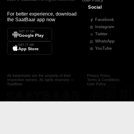
User Policy
Social
For better experience, download
the
SaatBaar
app now
Facebook
Instagram
GET IT ON
Twitter
Google Play
WhatsApp
GET IT ON
YouTube
App Store
All trademarks are the property of their
Privacy Policy
respective owners. All rights reserved —
Terms & Conditions
SaatBaar.
User Policy
SAATBAAR