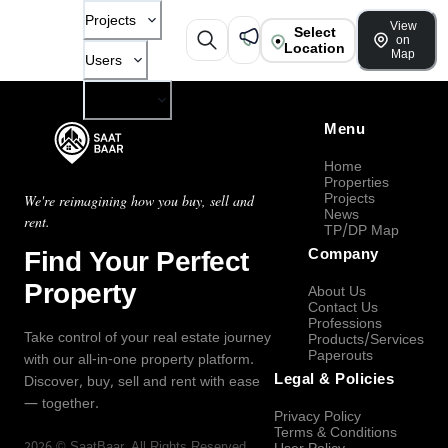
Projects
View
Select
on
Location
Map
Users
Company
Menu
Home
Properties
Projects
We're reimagining how you buy, sell and
News
rent.
TP/DP Map
Find Your Perfect
Company
Property
About Us
Contact Us
Professions
Take control of your real estate journey
Products/Services
Paperouts
with our all-in-one property platform.
Legal & Policies
Discover, buy, sell and rent with ease
— together.
Privacy Policy
Terms & Conditions
2026
©
SaatBaar
, All Rights Reserved.