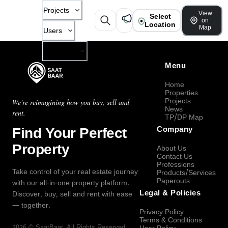
Projects
View
Select
on
Location
Map
Users
Company
Menu
Home
Properties
Projects
We're reimagining how you buy, sell and
News
rent.
TP/DP Map
Find Your Perfect
Company
Property
About Us
Contact Us
Professions
Take control of your real estate journey
Products/Services
Paperouts
with our all-in-one property platform.
Legal & Policies
Discover, buy, sell and rent with ease
— together.
Privacy Policy
Terms & Conditions
2026
©
SaatBaar
, All Rights Reserved.