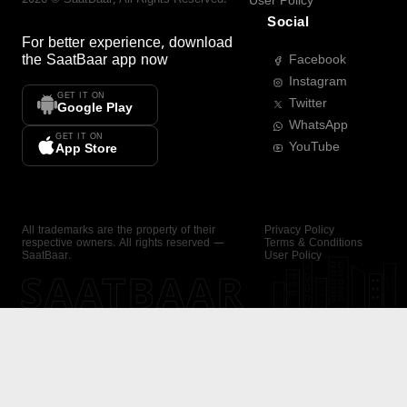
User Policy
Social
For better experience, download
the
SaatBaar
app now
Facebook
Instagram
GET IT ON
Twitter
Google Play
WhatsApp
GET IT ON
YouTube
App Store
All trademarks are the property of their
Privacy Policy
respective owners. All rights reserved —
Terms & Conditions
SaatBaar.
User Policy
SAATBAAR