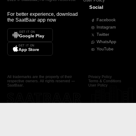
User Policy
Social
For better experience, download
the
SaatBaar
app now
Facebook
Instagram
GET IT ON
Twitter
Google Play
WhatsApp
GET IT ON
YouTube
App Store
All trademarks are the property of their
Privacy Policy
respective owners. All rights reserved —
Terms & Conditions
SaatBaar.
User Policy
SAATBAAR