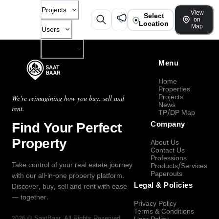
Projects
View
Select
on
Location
Map
Users
Company
Menu
Home
Properties
Projects
We're reimagining how you buy, sell and
News
rent.
TP/DP Map
Find Your Perfect
Company
Property
About Us
Contact Us
Professions
Take control of your real estate journey
Products/Services
Paperouts
with our all-in-one property platform.
Legal & Policies
Discover, buy, sell and rent with ease
— together.
Privacy Policy
Terms & Conditions
2026
©
SaatBaar
, All Rights Reserved.